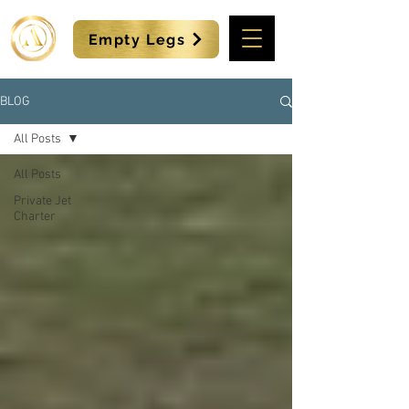
Empty Legs
BLOG
All Posts
All Posts
Private Jet
Charter