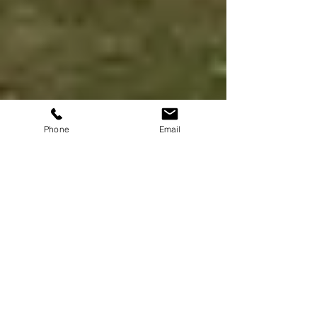
Phone
Email