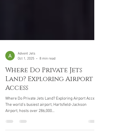
Advent Jets
Oct 1, 2025
8 min read
Where Do Private Jets
Land? Exploring Airport
Access
Where Do Private Jets Land? Exploring Airport Access
The world's busiest airport, Hartsfield-Jackson
Airport, hosts over 286,000...