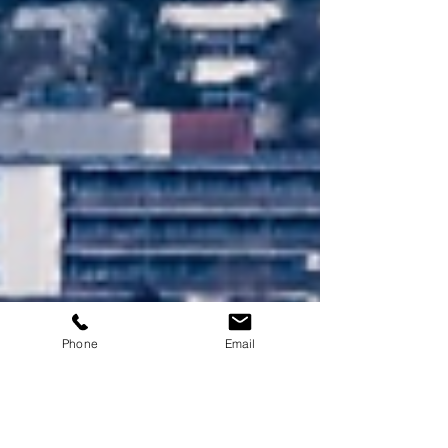
Phone
Email