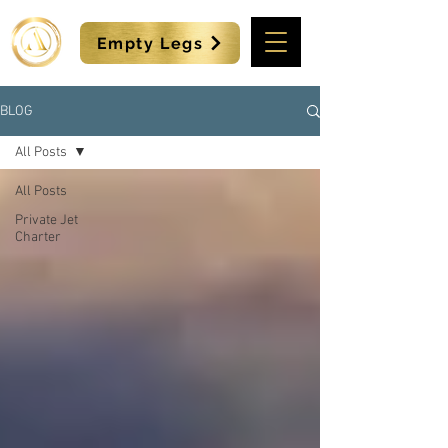
Empty Legs
BLOG
All Posts
All Posts
Private Jet
Charter