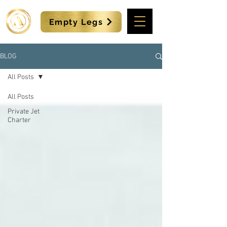
Empty Legs
BLOG
All Posts
All Posts
Private Jet
Charter