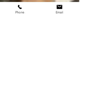
Phone
Email