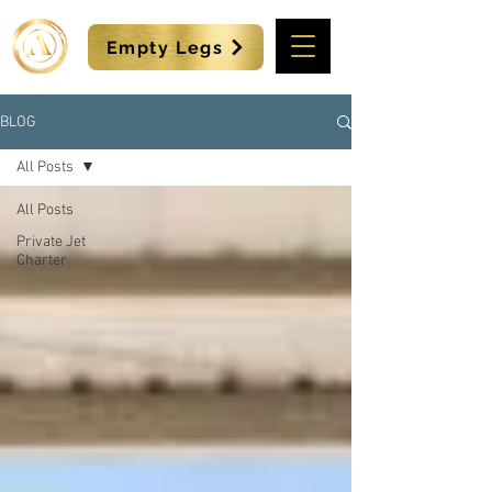
Empty Legs
BLOG
All Posts
All Posts
Private Jet
Charter