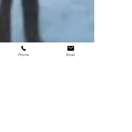
Phone
Email
Advent Jets
Feb 12
2 min read
Celebrate Love in the Sky:
The Ultimate Valentine’s
Day Experience
Experience Sky-High Romance, even on a
spontaneous day trip. This Valentine’s Day , go beyond