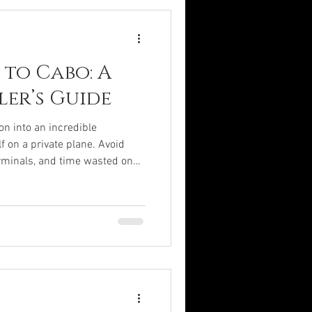
 we will uncover the layers of
 to Cabo: A
ler’s Guide
on into an incredible
f on a private plane. Avoid
erminals, and time wasted on
and convenience. and enjoy the
and convenience. Let your
s you discover Cabo the way it
ations can sound like a