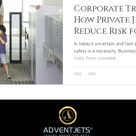
Corporate Tr
How Private 
Reduce Risk f
Travelers
In today’s uncertain and fast-
safety is a necessity. Busines
risks, from crowded...