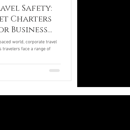
avel Safety:
Jet Charters
or Business
paced world, corporate travel
s travelers face a range of