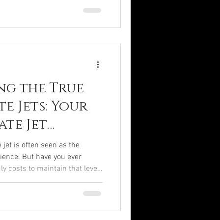
ttable experience. From plush
ology, every detail is
to your every desire. Let me
h the sumptuous world of
ng the True
te Jets: Your
ate Jet
e
 jet is often seen as the
ience. But have you ever
ly costs to maintain that level
soaring above the clouds on your
yet the financial commitment
and multifaceted. Today, I
through the intricate world of