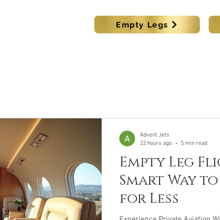
s
Empty Legs
KING
LUX CAR BOOKING
DESTINATIONS
MEMBER
Advent Jets
22 hours ago
5 min read
Empty Leg Fli
Smart Way to 
for Less
Experience Private Aviation W