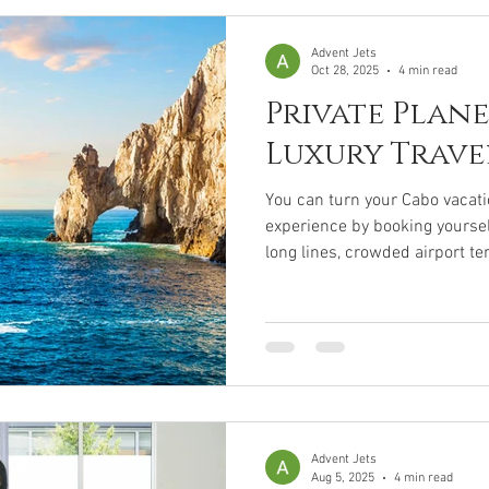
private jet expenses. Together,
cost that
Advent Jets
Oct 28, 2025
4 min read
Private Plane
Luxury Trave
You can turn your Cabo vacati
experience by booking yoursel
long lines, crowded airport t
waiting. Instead, book a private plane to Cabo and enjoy the
comfort, onboard amenities, 
comfort, onboard amenities, 
travel enhance your getaway a
was meant to be. Some destin
dream vacation, until you t
Advent Jets
Aug 5, 2025
4 min read