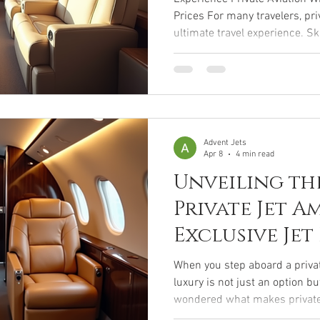
Prices For many travelers, pri
ultimate travel experience. S
long TSA security lines, arriv
departure, and enjoy the priv
of your own aircraft. While priv
been associated with celebrit
and ultra-high-net-worth indiv
opportunities
Advent Jets
Apr 8
4 min read
Unveiling th
Private Jet Am
Exclusive Jet
That Redefin
When you step aboard a privat
luxury is not just an option b
wondered what makes private ai
alluring? It’s the exclusive je