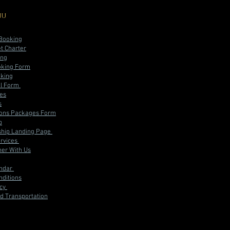
nu
 Booking
et Charter
ing
oking Form
oking
al Form
ces
s
ions Packages Form
p
hip Landing Page
rvices
er With Us
endar
ditions
icy
d Transportation