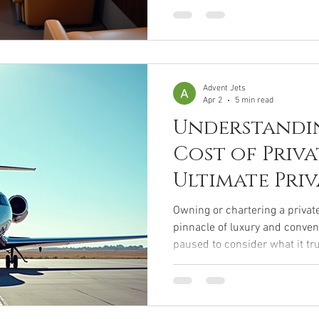
simple flight into an unforge
interiors to cutting-edge techn
meticulously crafted to cater 
take you on a journey throug
private jet amenities,
Advent Jets
Apr 2
5 min read
Understandi
Cost of Priva
Ultimate Priv
Expense Guid
Owning or chartering a private
pinnacle of luxury and conven
paused to consider what it tru
of exclusivity? The allure of 
own schedule is undeniable, 
behind the scenes is complex 
invite you to journey with me 