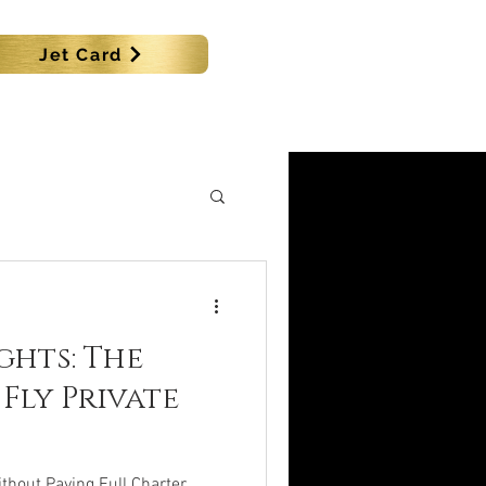
Jet Card
SHIPS
MORE
ghts: The
Fly Private
ithout Paying Full Charter