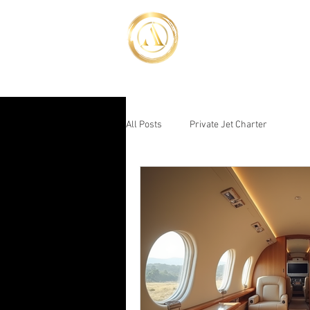
Advent Jet
Luxury Above the Rest
HOME
YACHT BOO
All Posts
Private Jet Charter