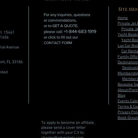
Site Me
For any inquiries, questions
Home
or commendations,
Private Jet
or to GET A QUOTE,
Private J
+1-844-683-1919
please call:
rt 15461
Yacht Book
or click to fill out our
91406
Yacht Bo
CONTACT FORM
Lux Car Bo
rial Avenue
Car Rent
Family Offi
mi, FL 33186
Destination
Destinat
nited
Membershi
Members
Bespoke Se
About/Partn
Blog
Events Cal
Terms & Con
Privacy Pol
Book Groun
To apply to become an affiliate,
please send a cover letter
together with your C.V to:
charter@adventjets.com