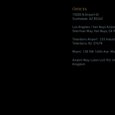
Offices
15000 N Airport Dr
Scottsdale, AZ 85260
Los Angeles / Van Nuys Airpo
Sherman Way, Van Nuys, CA 
Teterboro Airport 233 Indust
Teterboro, NJ 07678
Miami 128 SW 145th Ave Mia
Airport Way, Luton LU2 9LY, U
Kingdom