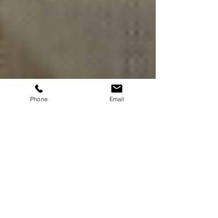
Phone
Email