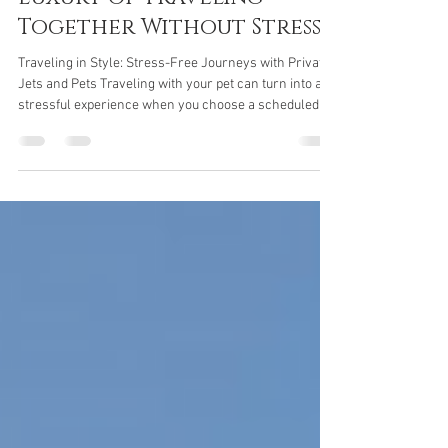
Private Jets and Pets: The
Luxury of Traveling
Together Without Stress
Traveling in Style: Stress-Free Journeys with Private
Jets and Pets Traveling with your pet can turn into a
stressful experience when you choose a scheduled
flight. Many airlines impose strict rules for
transporting animals, often relegating them to the
cargo hold, an environment that can be
uncomfortable and potentially hazardous to their
health. The dangers of pressurization for four-legged
travelers The cargo hold of airliners, although
pressurized and air-conditioned