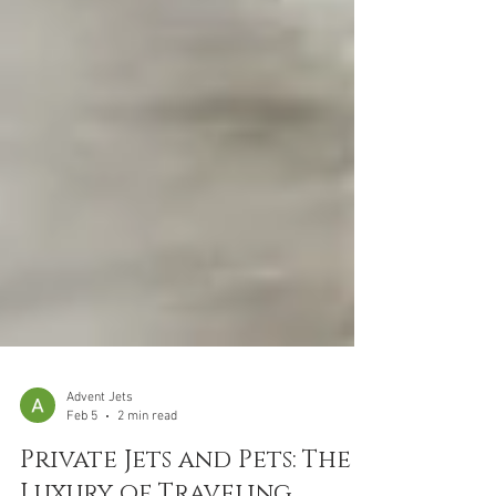
Advent Jets
Feb 5
2 min read