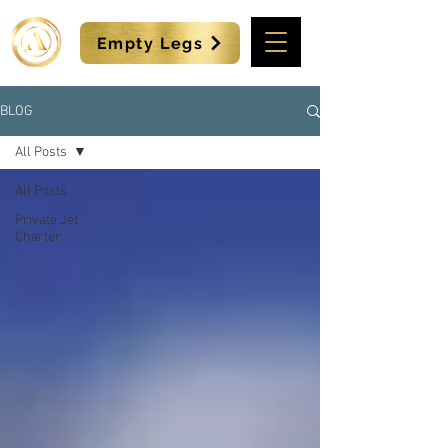
Empty Legs
BLOG
All Posts
All Posts
Private Jet
Charter