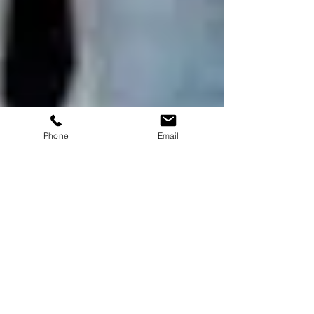
Phone
Email