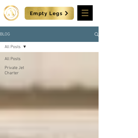
Empty Legs
BLOG
All Posts
All Posts
Private Jet
Charter