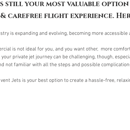
is still your most valuable option 
& carefree flight experience. Her
dustry is expanding and evolving, becoming more accessible 
cial is not ideal for you, and you want other,  more comfort
our private jet journey can be challenging, though, especial
d not familiar with all the steps and possible complications
vent Jets is your best option to create a hassle-free, relaxi