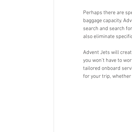
Perhaps there are spe
baggage capacity. Adv
search and search for 
also eliminate specifi
Advent Jets will creat
you won’t have to wor
tailored onboard servi
for your trip, whether