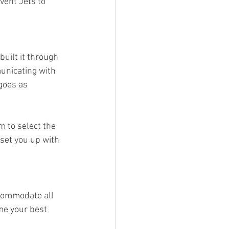
vent Jets to 
uilt it through 
municating with 
goes as 
m to select the 
set you up with 
commodate all 
me your best 