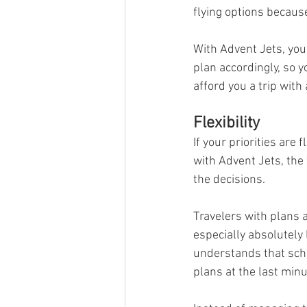
flying options because 
With Advent Jets, you
plan accordingly, so y
afford you a trip with
Flexibility
If your priorities are 
with Advent Jets, the f
the decisions. 
Travelers with plans 
especially absolutely 
understands that sche
plans at the last minu