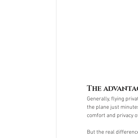
The advanta
Generally, flying priva
the plane just minute
comfort and privacy of 
But the real differen