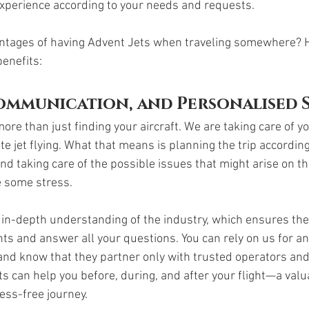
xperience according to your needs and requests. 
antages of having Advent Jets when traveling somewhere? 
benefits:
Communication, and Personalised 
ore than just finding your aircraft. We are taking care of y
e jet flying. What that means is planning the trip according 
d taking care of the possible issues that might arise on th
e some stress. 
 in-depth understanding of the industry, which ensures they
s and answer all your questions. You can rely on us for an
and know that they partner only with trusted operators and 
ts can help you before, during, and after your flight—a val
ess-free journey. 