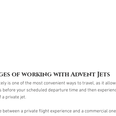
ges of working with Advent Jets
tely is one of the most convenient ways to travel, as it allow
s before your scheduled departure time and then experience
a private jet.
ce between a private flight experience and a commercial one 