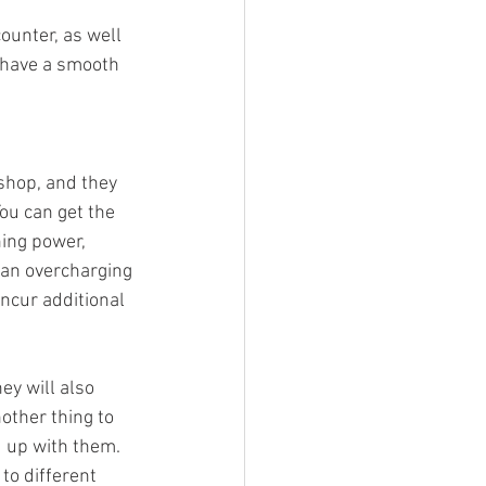
unter, as well 
 have a smooth 
shop, and they 
ou can get the 
ing power, 
 an overcharging 
ncur additional 
ey will also 
other thing to 
 up with them. 
o different 