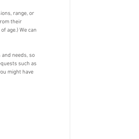
ions, range, or 
rom their 
 of age.) We can 
s and needs, so 
equests such as 
you might have 