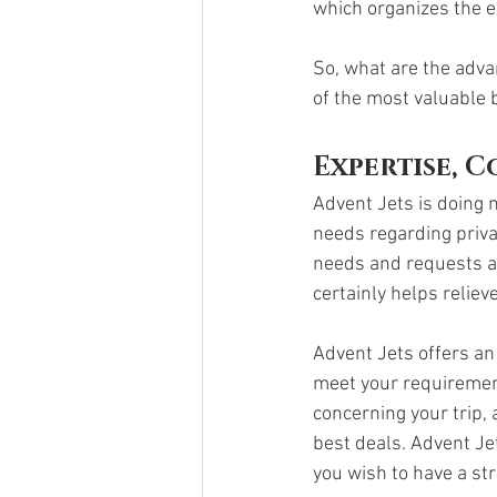
which organizes the e
So, what are the adv
of the most valuable 
Expertise, 
Advent Jets is doing m
needs regarding privat
needs and requests an
certainly helps reliev
Advent Jets offers an
meet your requirement
concerning your trip, 
best deals. Advent Je
you wish to have a str