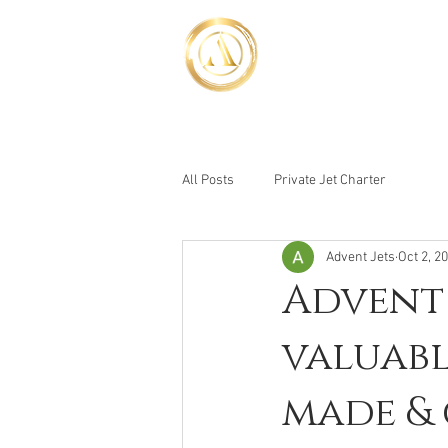
Advent Jet
Luxury Above the Rest
HOME
YACHT BOO
All Posts
Private Jet Charter
Advent Jets
Oct 2, 2
Advent 
valuabl
made & 