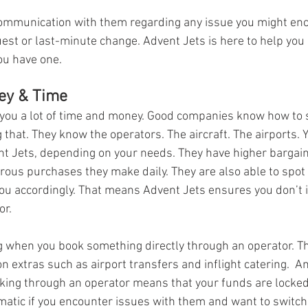
communication with them regarding any issue you might enco
uest or last-minute change. Advent Jets is here to help you
ou have one.
ey & Time
you a lot of time and money. Good companies know how to 
that. They know the operators. The aircraft. The airports. Y
t Jets, depending on your needs. They have higher bargain
ous purchases they make daily. They are also able to spot
ou accordingly. That means Advent Jets ensures you don’t i
or.
ing when you book something directly through an operator. Th
extras such as airport transfers and inflight catering.  An
king through an operator means that your funds are locked
tic if you encounter issues with them and want to switch t