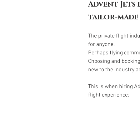
Advent Jets 
tailor-made 
The private flight in
for anyone. 
Perhaps flying commer
Choosing and booking y
new to the industry an
This is when hiring Ad
flight experience: