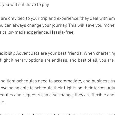
you will still have to pay.
 are only tied to your trip and experience; they deal with e
ou can always change your journey. This will save you money
 a tailor-made experience. Hassle-free.
flexibility, Advent Jets are your best friends. When charterin
light itinerary options are endless, and best of all, you are 
and tight schedules need to accommodate, and business tr
love being able to schedule their flights on their terms. Adv
dules and requests can also change; they are flexible and 
te. 