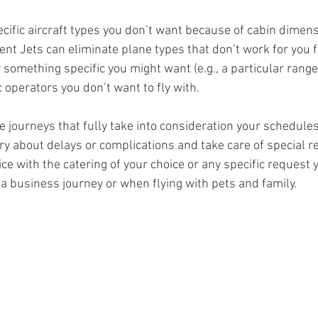
cific aircraft types you don’t want because of cabin dimens
ent Jets can eliminate plane types that don’t work for you f
something specific you might want (e.g., a particular range
c operators you don’t want to fly with.
e journeys that fully take into consideration your schedule
ry about delays or complications and take care of special r
ce with the catering of your choice or any specific request 
 a business journey or when flying with pets and family. 