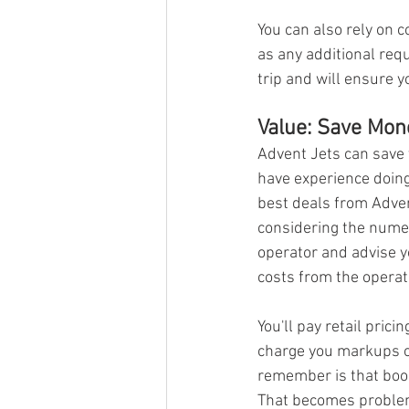
You can also rely on 
as any additional req
trip and will ensure y
Value: Save Mon
Advent Jets can save 
have experience doing 
best deals from Adven
considering the numer
operator and advise y
costs from the operat
You'll pay retail pric
charge you markups on 
remember is that boo
That becomes problema