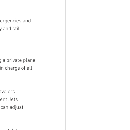
mergencies and 
 and still 
g a private plane 
in charge of all 
avelers 
ent Jets 
can adjust 