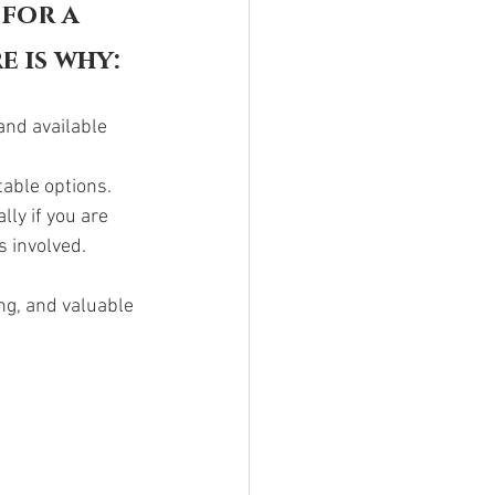
for a 
e is why:
and available 
able options. 
ly if you are 
 involved. 
ng, and valuable 