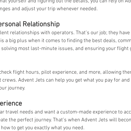
at yourself and figuring out the details, you can rely on Ad
ges and adjust your trip whenever needed. 
Personal Relationship
ent relationships with operators. That’s our job; they have b
 is a big plus when it comes to finding the best deals, com
r solving most last-minute issues, and ensuring your flight 
heck flight hours, pilot experience, and more, allowing the
st crews. Advent Jets can help you get what you pay for and 
our journey.  
erience
lar travel needs and want a custom-made experience to ac
ate the perfect journey. That’s when Advent Jets will beco
 how to get you exactly what you need.