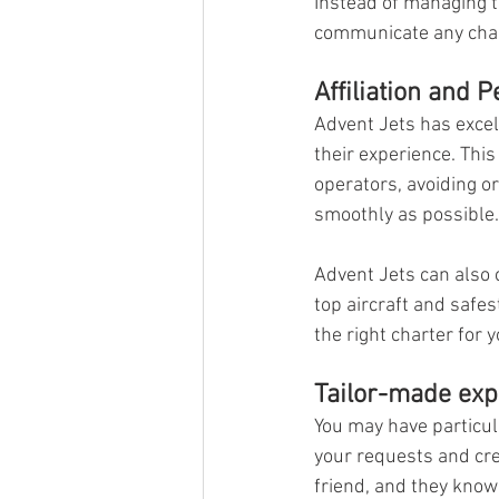
Instead of managing th
communicate any chan
Affiliation and 
Advent Jets has excell
their experience. This
operators, avoiding o
smoothly as possible.
Advent Jets can also c
top aircraft and safe
the right charter for y
Tailor-made exp
You may have particu
your requests and cre
friend, and they know