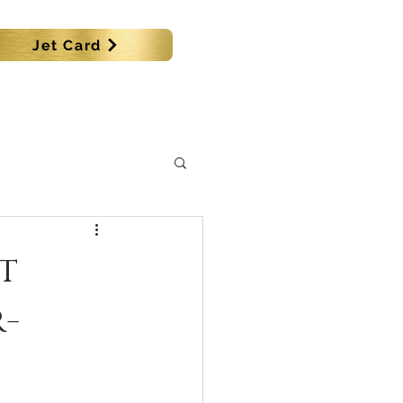
Jet Card
SHIPS
MORE
t
r-