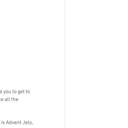
s you to get to 
 all the 
is Advent Jets, 