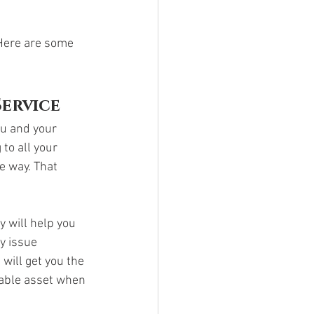
Here are some 
Service
ou and your 
to all your 
e way. That 
 will help you 
y issue 
will get you the 
uable asset when 