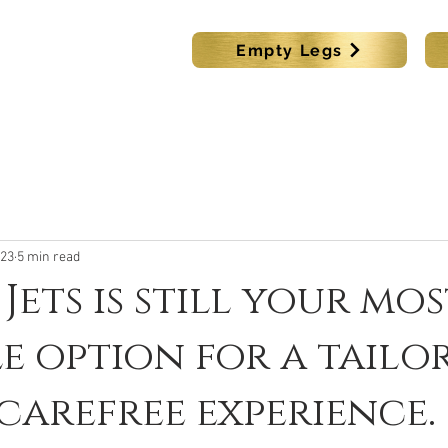
s
Empty Legs
KING
LUX CAR BOOKING
DESTINATIONS
MEMBER
023
5 min read
Jets is still your mos
e option for a tailo
carefree experience.