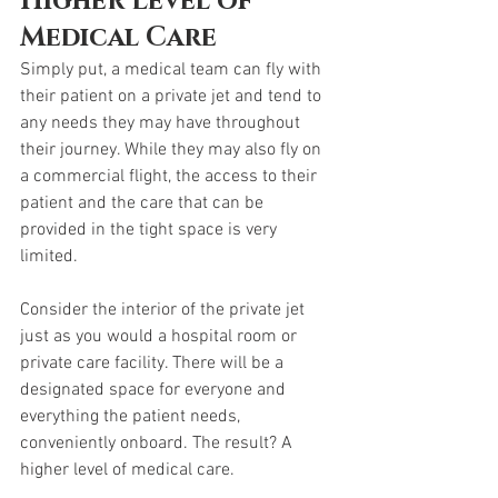
Higher Level of 
Medical Care
Simply put, a medical team can fly with 
their patient on a private jet and tend to 
any needs they may have throughout 
their journey. While they may also fly on 
a commercial flight, the access to their 
patient and the care that can be 
provided in the tight space is very 
limited. 
Consider the interior of the private jet 
just as you would a hospital room or 
private care facility. There will be a 
designated space for everyone and 
everything the patient needs, 
conveniently onboard. The result? A 
higher level of medical care. 