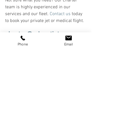
Not sure what you need? Our charter 
team is highly experienced in our 
services and our fleet. 
Contact us
 today 
to book your private jet or medical flight.
charter@adventjets.com
 or 
833-444-9494
Phone
Email
See All
Recent Posts