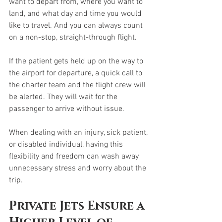
want to depart from, where you want to 
land, and what day and time you would 
like to travel. And you can always count 
on a non-stop, straight-through flight. 
If the patient gets held up on the way to 
the airport for departure, a quick call to 
the charter team and the flight crew will 
be alerted. They will wait for the 
passenger to arrive without issue. 
When dealing with an injury, sick patient, 
or disabled individual, having this 
flexibility and freedom can wash away 
unnecessary stress and worry about the 
trip. 
Private Jets Ensure a 