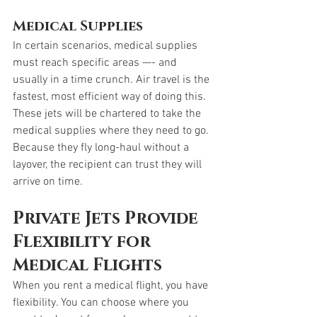
Medical Supplies
In certain scenarios, medical supplies 
must reach specific areas —- and 
usually in a time crunch. Air travel is the 
fastest, most efficient way of doing this. 
These jets will be chartered to take the 
medical supplies where they need to go. 
Because they fly long-haul without a 
layover, the recipient can trust they will 
arrive on time. 
Private Jets Provide 
Flexibility for 
Medical Flights
When you rent a medical flight, you have 
flexibility. You can choose where you 