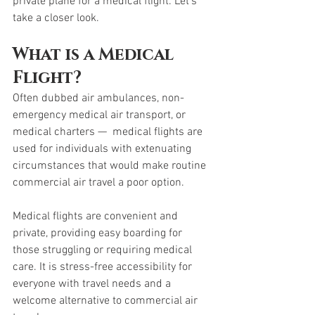
private plane for a medical flight. Let’s 
take a closer look. 
What is a Medical 
Flight? 
Often dubbed air ambulances, non-
emergency medical air transport, or 
medical charters —  medical flights are 
used for individuals with extenuating 
circumstances that would make routine 
commercial air travel a poor option. 
Medical flights are convenient and 
private, providing easy boarding for 
those struggling or requiring medical 
care. It is stress-free accessibility for 
everyone with travel needs and a 
welcome alternative to commercial air 