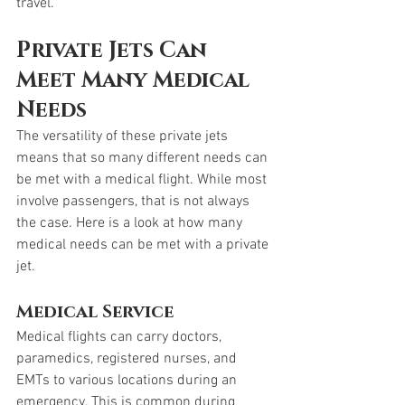
travel. 
Private Jets Can 
Meet Many Medical 
Needs
The versatility of these private jets 
means that so many different needs can 
be met with a medical flight. While most 
involve passengers, that is not always 
the case. Here is a look at how many 
medical needs can be met with a private 
jet. 
Medical Service
Medical flights can carry doctors, 
paramedics, registered nurses, and 
EMTs to various locations during an 
emergency. This is common during 