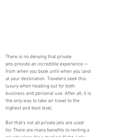
There is no denying that private 
jets provide an incredible experience — 
from when you book until when you land 
at your destination. Travelers seek this 
luxury when heading out for both 
business and personal use. After all, it is 
the only way to take air travel to the 
highest and best level. 
But that’s not all private jets are used 
for. There are many benefits to renting a 