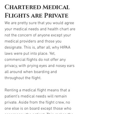
Chartered Medical 
Flights are Private
We are pretty sure that you would agree 
your medical needs and health chart are 
not the concern of anyone except your 
medical providers and those you 
designate. This is, after all, why HIPAA 
laws were put into place. Yet, 
commercial flights do not offer any 
privacy, with prying eyes and nosey ears 
all around when boarding and 
throughout the flight. 
Renting a medical flight means that a 
patient’s medical needs will remain 
private. Aside from the flight crew, no 
one else is on board except those who 