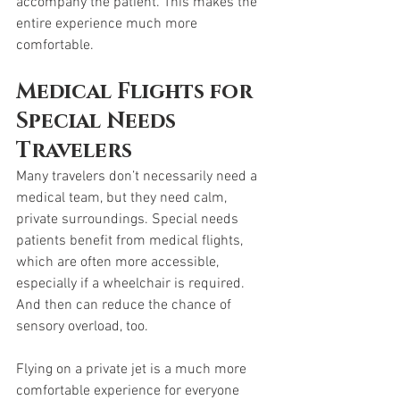
accompany the patient. This makes the 
entire experience much more 
comfortable.
Medical Flights for 
Special Needs 
Travelers
Many travelers don’t necessarily need a 
medical team, but they need calm, 
private surroundings. Special needs 
patients benefit from medical flights, 
which are often more accessible, 
especially if a wheelchair is required. 
And then can reduce the chance of 
sensory overload, too. 
Flying on a private jet is a much more 
comfortable experience for everyone 