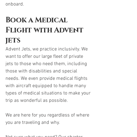
onboard. 
Book a Medical 
Flight with Advent 
jets
Advent Jets, we practice inclusivity. We 
want to offer our large fleet of private 
jets to those who need them, including 
those with disabilities and special 
needs. We even provide medical flights 
with aircraft equipped to handle many 
types of medical situations to make your 
trip as wonderful as possible. 
We are here for you regardless of where 
you are traveling and why. 