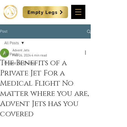
Empty Legs
Post
All Posts
Advent Jets
All Posts
Feb 26, 2024
4 min read
The Benefits of a
Private Jet Charter
Private Jet For a
Medical Flight No
matter where you are,
Advent Jets has you
covered