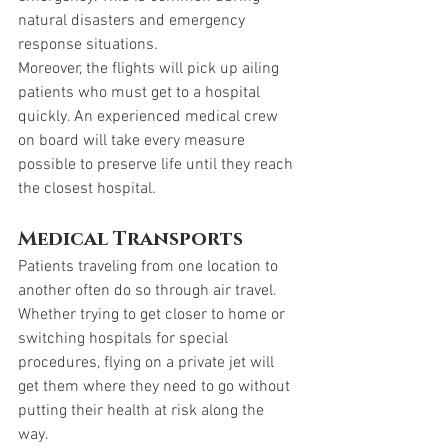
natural disasters and emergency 
response situations. 
Moreover, the flights will pick up ailing 
patients who must get to a hospital 
quickly. An experienced medical crew 
on board will take every measure 
possible to preserve life until they reach 
the closest hospital. 
Medical Transports
Patients traveling from one location to 
another often do so through air travel. 
Whether trying to get closer to home or 
switching hospitals for special 
procedures, flying on a private jet will 
get them where they need to go without 
putting their health at risk along the 
way. 