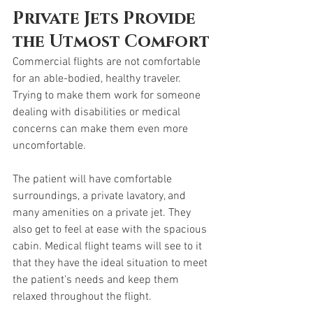
Private Jets Provide 
the Utmost Comfort
Commercial flights are not comfortable 
for an able-bodied, healthy traveler. 
Trying to make them work for someone 
dealing with disabilities or medical 
concerns can make them even more 
uncomfortable. 
The patient will have comfortable 
surroundings, a private lavatory, and 
many amenities on a private jet. They 
also get to feel at ease with the spacious 
cabin. Medical flight teams will see to it 
that they have the ideal situation to meet 
the patient's needs and keep them 
relaxed throughout the flight. 