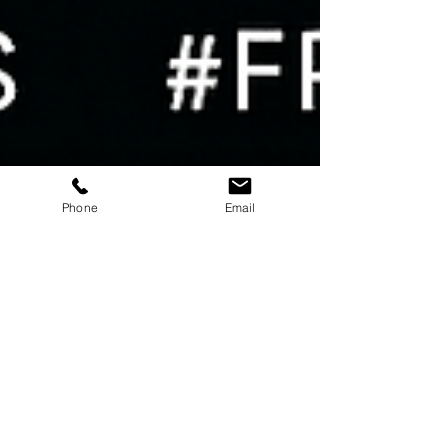
Phone
Email