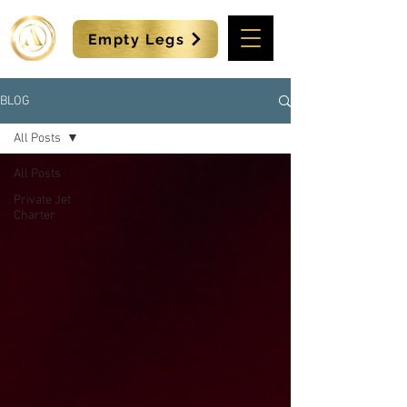
Empty Legs
BLOG
All Posts
All Posts
Private Jet
Charter