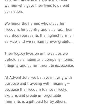
women who gave their lives to defend 
our nation.
We honor the heroes who stood for 
freedom, for country, and all of us. Their 
sacrifice represents the highest form of 
service, and we remain forever grateful.
Their legacy lives on in the values we 
uphold as a nation and company: honor, 
integrity, and commitment to excellence. 
At Advent Jets, we believe in living with 
purpose and traveling with meaning—
because the freedom to move freely, 
explore, and create unforgettable 
moments is a gift paid for by others.