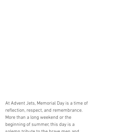
At Advent Jets, Memorial Day is a time of 
reflection, respect, and remembrance. 
More than a long weekend or the 
beginning of summer, this day is a 
solemn tribute to the brave men and 