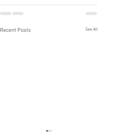
See All
Recent Posts