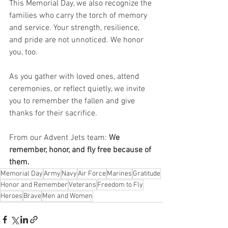
This Memorial Day, we also recognize the 
families who carry the torch of memory 
and service. Your strength, resilience, 
and pride are not unnoticed. We honor 
you, too.
As you gather with loved ones, attend 
ceremonies, or reflect quietly, we invite 
you to remember the fallen and give 
thanks for their sacrifice.
From our Advent Jets team: 
We 
remember, honor, and fly free because of 
them.
Memorial Day
Army
Navy
Air Force
Marines
Gratitude
Honor and Remember
Veterans
Freedom to Fly
Heroes
Brave
Men and Women