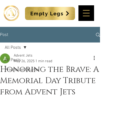
Empty Legs
Post
All Posts
Advent Jets
All Posts
May 26, 2025
1 min read
Honoring the Brave: A
Private Jet Charter
Memorial Day Tribute
from Advent Jets