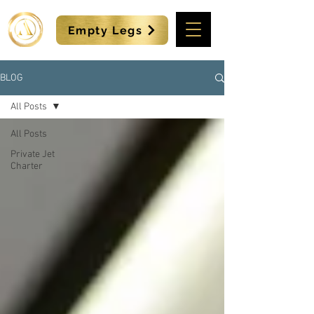
Empty Legs
BLOG
All Posts
All Posts
Private Jet
Charter