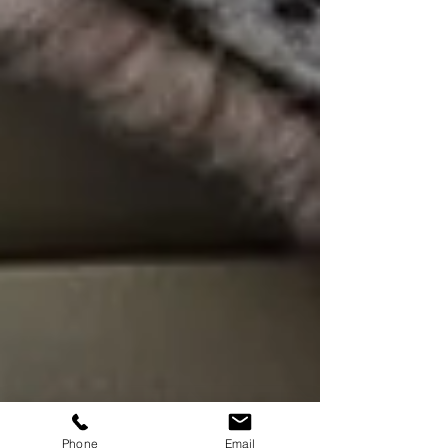
Phone
Email