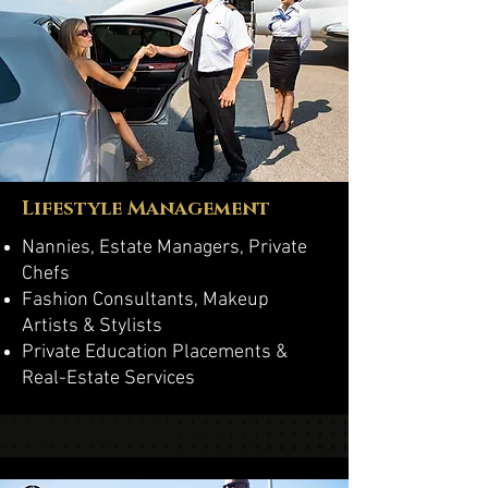
Lifestyle Management
Nannies, Estate Managers, Private
Chefs
Fashion Consultants, Makeup
Artists & Stylists
Private Education Placements &
Real-Estate Services