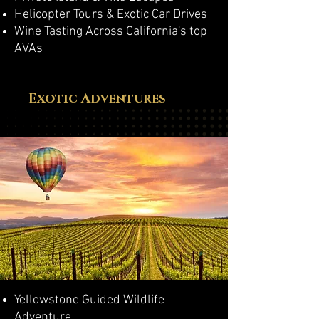
Helicopter Tours & Exotic Car Drives
Wine Tasting Across California's top
AVAs
Exotic Adventures
Yellowstone Guided Wildlife
Adventure