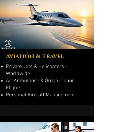
Aviation & Travel
Private Jets & Helicopters -
Worldwide
Air Ambulance & Organ-Donor
Flights
Personal Aircraft Management