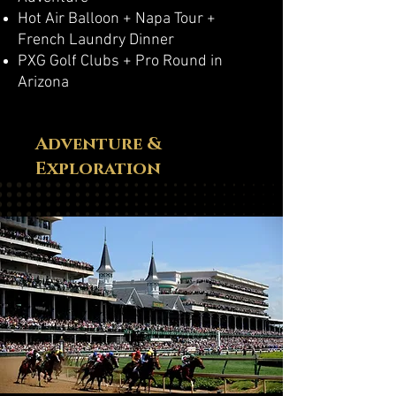
Hot Air Balloon + Napa Tour +
French Laundry Dinner
PXG Golf Clubs + Pro Round in
Arizona
Adventure &
Exploration