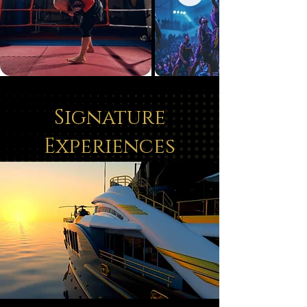
Signature
Experiences