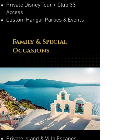
Private Disney Tour + Club 33
Access
Custom Hangar Parties & Events
Family & Special
Occasions
Private Island & Villa Escapes