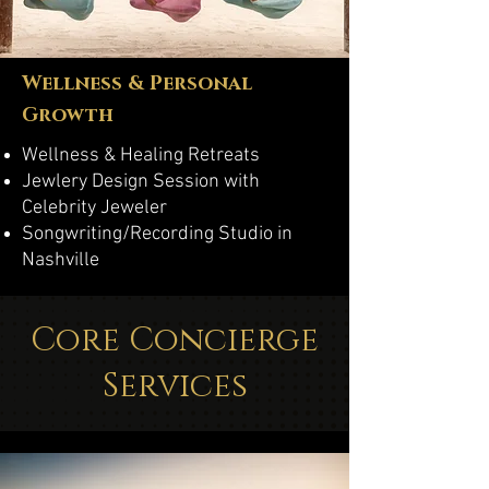
Wellness & Personal
Growth
Wellness & Healing Retreats
Jewlery Design Session with
Celebrity Jeweler
Songwriting/Recording Studio in
Nashville
Core Concierge
Services