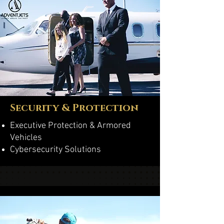
Security & Protection
Executive Protection & Armored
Vehicles
Cybersecurity Solutions