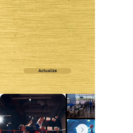
team & Mastermind retreats
Founder retreats.
One year cyber security
coverage for a family of four
Curated doctor access & OTG
medical chat support
Founder mentorship: bi-
annual deep-dive strategy sessions
Actualize