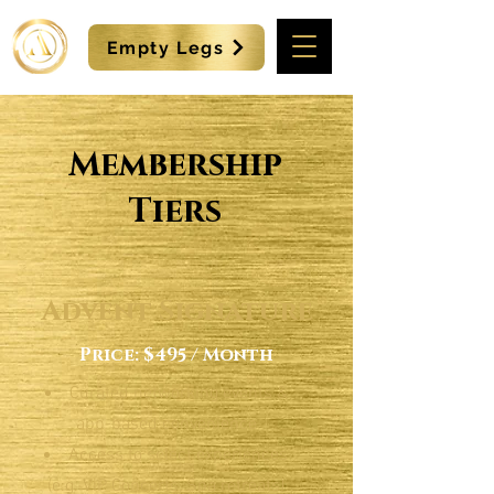
Empty Legs
Membership
Tiers
Advent Signature
Price: $495 / Month
Curated networking events &
app-based convenience
Access to select experiences
(e.g. VIP Concerts, Spa retreats)