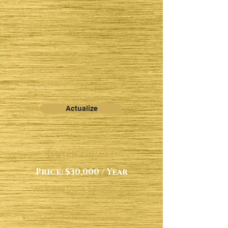
legal support in 120+ countries
One year of personal
cybersecurity protection
Car-buying/leasing service:
research, negotiation & closing
Founders strategy sessions
​
Actualize
Inner Circle
Price: $30,000 / Year
All White Glove benefits, plus:​
24/7dedicated concierge