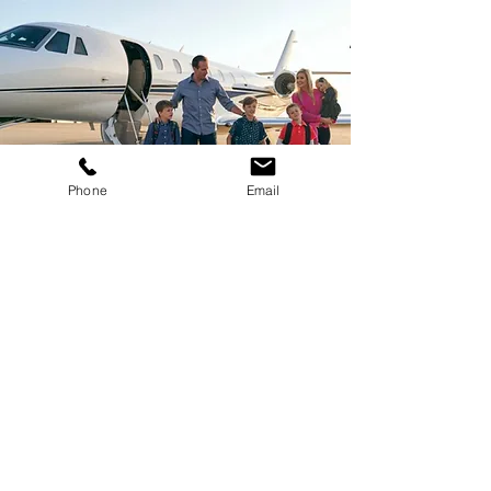
Phone
Email
Family & Special
Occasions
Private Disney Tour + Club 33
Access
Custom Hangar Parties & Events