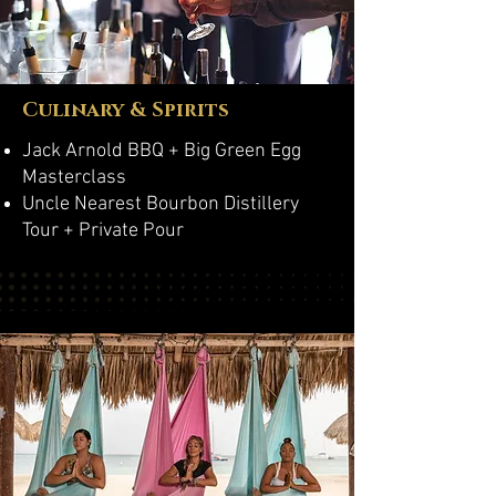
Culinary & Spirits
Jack Arnold BBQ + Big Green Egg
Masterclass
Uncle Nearest Bourbon Distillery
Tour + Private Pour