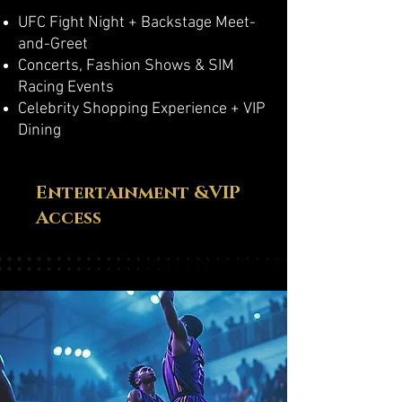
UFC Fight Night + Backstage Meet-
and-Greet
Concerts, Fashion Shows & SIM
Racing Events
Celebrity Shopping Experience + VIP
Dining
Entertainment &VIP
Access