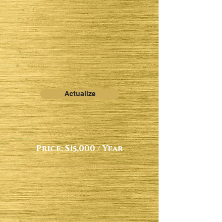
One-on-one session with
Founder to brainstorm brand
growth
24/7 digital concierge access
Worldwide booking capabilities
Real-time aircraft quoting
Actualize
White Glove
Price: $15,000 / Year
All Signature benefits, plus:
VIP event access worldwide &
zero-blackout policy
Legaroo Assist: international.