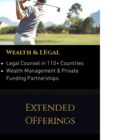
Wealth & LEgal
Legal Counsel in 110+ Countries
Wealth Management & Private
Funding Partnerships
Extended
OFferings