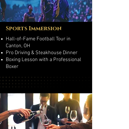
Sports Immersion
Hall-of-Fame Football Tour in
Canton, OH
Pro Driving & Steakhouse Dinner
Boxing Lesson with a Professional
Boxer