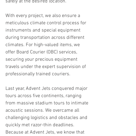
safely at the desired location. 
With every project, we also ensure a 
meticulous climate control process for 
instruments and special equipment 
during transportation across different 
climates. For high-valued items, we 
offer Board Courier (OBC) services, 
securing your precious equipment 
travels under the expert supervision of 
professionally trained couriers.
Last year, Advent Jets conquered major 
tours across five continents, ranging 
from massive stadium tours to intimate 
acoustic sessions. We overcame all 
challenging logistics and obstacles and 
quickly met razor-thin deadlines. 
Because at Advent Jets, we know that 