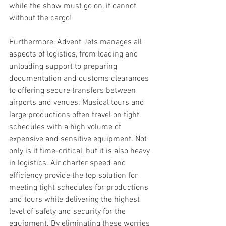
while the show must go on, it cannot 
without the cargo!
Furthermore, Advent Jets manages all 
aspects of logistics, from loading and 
unloading support to preparing 
documentation and customs clearances 
to offering secure transfers between 
airports and venues. Musical tours and 
large productions often travel on tight 
schedules with a high volume of 
expensive and sensitive equipment. Not 
only is it time-critical, but it is also heavy 
in logistics. Air charter speed and 
efficiency provide the top solution for 
meeting tight schedules for productions 
and tours while delivering the highest 
level of safety and security for the 
equipment. By eliminating these worries 