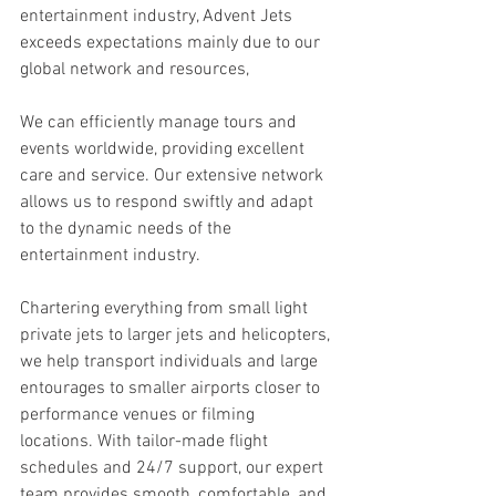
entertainment industry, Advent Jets 
exceeds expectations mainly due to our 
global network and resources,
We can efficiently manage tours and 
events worldwide, providing excellent 
care and service. Our extensive network 
allows us to respond swiftly and adapt 
to the dynamic needs of the 
entertainment industry.
Chartering everything from small light 
private jets to larger jets and helicopters, 
we help transport individuals and large 
entourages to smaller airports closer to 
performance venues or filming 
locations. With tailor-made flight 
schedules and 24/7 support, our expert 
team provides smooth, comfortable, and 