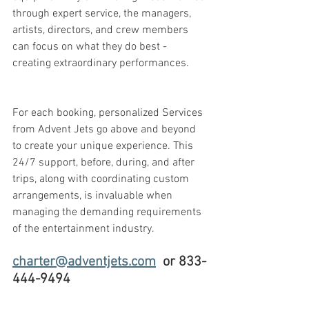
through expert service, the managers, 
artists, directors, and crew members 
can focus on what they do best - 
creating extraordinary performances.
For each booking, personalized Services 
from Advent Jets go above and beyond 
to create your unique experience. This 
24/7 support, before, during, and after 
trips, along with coordinating custom 
arrangements, is invaluable when 
managing the demanding requirements 
of the entertainment industry.
charter@adventjets.com
  or 833-
444-9494