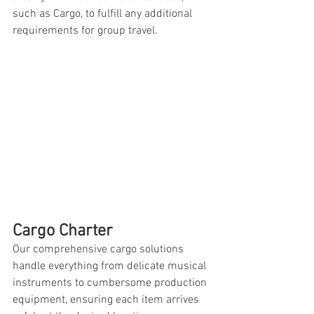
such as Cargo, to fulfill any additional 
requirements for group travel.
Cargo Charter
Our comprehensive cargo solutions 
handle everything from delicate musical 
instruments to cumbersome production 
equipment, ensuring each item arrives 