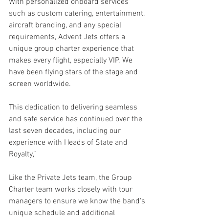
With personalized onboard services 
such as custom catering, entertainment, 
aircraft branding, and any special 
requirements, Advent Jets offers a 
unique group charter experience that 
makes every flight, especially VIP. We 
have been flying stars of the stage and 
screen worldwide.
This dedication to delivering seamless 
and safe service has continued over the 
last seven decades, including our 
experience with Heads of State and 
Royalty,”
Like the Private Jets team, the Group 
Charter team works closely with tour 
managers to ensure we know the band's 
unique schedule and additional 