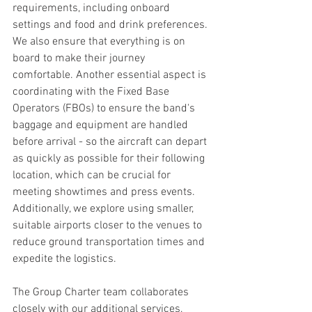
requirements, including onboard 
settings and food and drink preferences. 
We also ensure that everything is on 
board to make their journey 
comfortable. Another essential aspect is 
coordinating with the Fixed Base 
Operators (FBOs) to ensure the band's 
baggage and equipment are handled 
before arrival - so the aircraft can depart 
as quickly as possible for their following 
location, which can be crucial for 
meeting showtimes and press events. 
Additionally, we explore using smaller, 
suitable airports closer to the venues to 
reduce ground transportation times and 
expedite the logistics.
The Group Charter team collaborates 
closely with our additional services, 