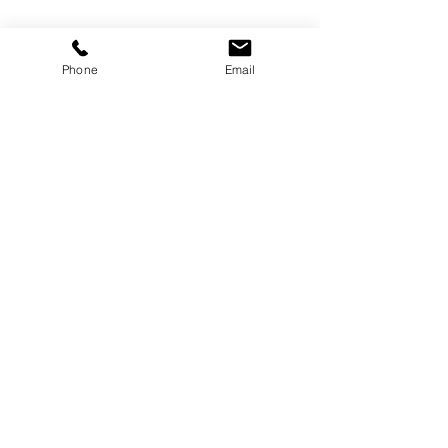
Phone
Email
See All
Recent Posts