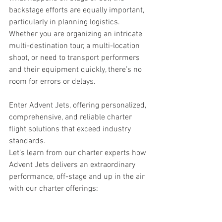
backstage efforts are equally important, 
particularly in planning logistics. 
Whether you are organizing an intricate 
multi-destination tour, a multi-location 
shoot, or need to transport performers 
and their equipment quickly, there’s no 
room for errors or delays.
Enter Advent Jets, offering personalized, 
comprehensive, and reliable charter 
flight solutions that exceed industry 
standards.
Let’s learn from our charter experts how 
Advent Jets delivers an extraordinary 
performance, off-stage and up in the air 
with our charter offerings: