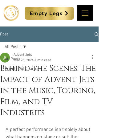
Empty Legs
Post
All Posts
Advent Jets
All Posts
Mar 26, 2024
4 min read
Behind the Scenes: The
Private Jet Charter
Impact of Advent Jets
in the Music, Touring,
Film, and TV
Industries
A perfect performance isn't solely about 
what happens on stage or set; the 