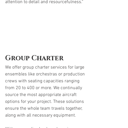
attention to detail and resourcefulness.”
Group Charter
We offer group charter services for large 
ensembles like orchestras or production 
crews with seating capacities ranging 
from 20 to 400 or more. We continually 
source the most appropriate aircraft 
options for your project. These solutions 
ensure the whole team travels together, 
along with all necessary equipment.