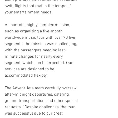
swift flights that match the tempo of 
your entertainment needs.
As part of a highly complex mission, 
such as organizing a five-month 
worldwide music tour with over 70 live 
segments, the mission was challenging, 
with the passengers needing last-
minute changes for nearly every 
segment, which can be expected. Our 
services are designed to be 
accommodated flexibly,”
The Advent Jets team carefully oversaw 
after-midnight departures, catering, 
ground transportation, and other special 
requests. “Despite challenges, the tour 
was successful due to our great 