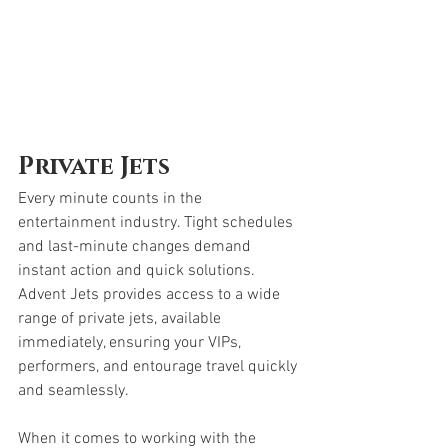
Private Jets
Every minute counts in the 
entertainment industry. Tight schedules 
and last-minute changes demand 
instant action and quick solutions. 
Advent Jets provides access to a wide 
range of private jets, available 
immediately, ensuring your VIPs, 
performers, and entourage travel quickly 
and seamlessly.
When it comes to working with the 