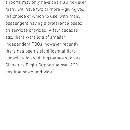
airports may only have one FBO however 
many will have two or more – giving you 
the choice of which to use, with many 
passengers having a preference based 
on services provided. A few decades 
ago, there were lots of smaller, 
independent FBOs, however recently 
there has been a significant shift to 
consolidation with big names such as 
Signature Flight Support at over 200 
destinations worldwide.