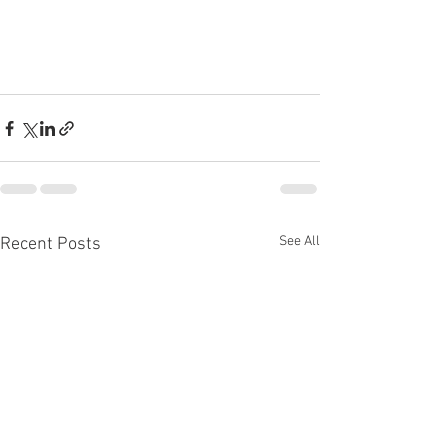
See All
Recent Posts