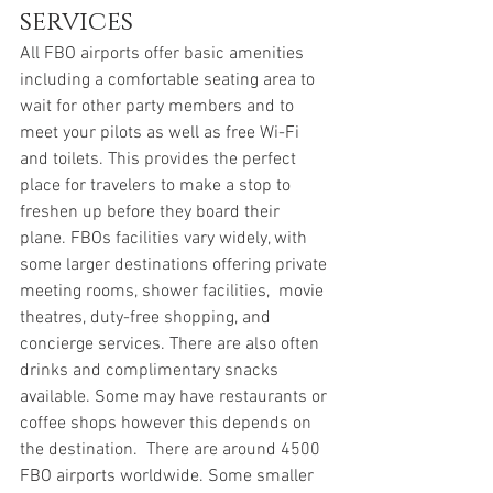
services
All FBO airports offer basic amenities 
including a comfortable seating area to 
wait for other party members and to 
meet your pilots as well as free Wi-Fi 
and toilets. This provides the perfect 
place for travelers to make a stop to 
freshen up before they board their 
plane. FBOs facilities vary widely, with 
some larger destinations offering private 
meeting rooms, shower facilities,  movie 
theatres, duty-free shopping, and 
concierge services. There are also often 
drinks and complimentary snacks 
available. Some may have restaurants or 
coffee shops however this depends on 
the destination.  There are around 4500 
FBO airports worldwide. Some smaller 