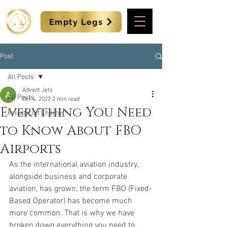
Empty Legs
Post
All Posts
Advent Jets
All Posts
Oct 4, 2022
2 min read
Everything You Need
Private Jet Charter
to Know About FBO
Airports
As the international aviation industry, 
alongside business and corporate 
aviation, has grown, the term FBO (Fixed-
Based Operator) has become much 
more common. That is why we have 
broken down everything you need to 