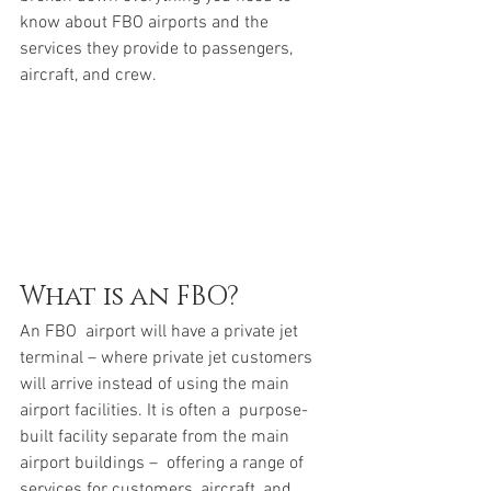
know about FBO airports and the 
services they provide to passengers,  
aircraft, and crew.
What is an FBO?
An FBO  airport will have a private jet 
terminal – where private jet customers 
will arrive instead of using the main 
airport facilities. It is often a  purpose-
built facility separate from the main 
airport buildings –  offering a range of 
services for customers, aircraft, and 