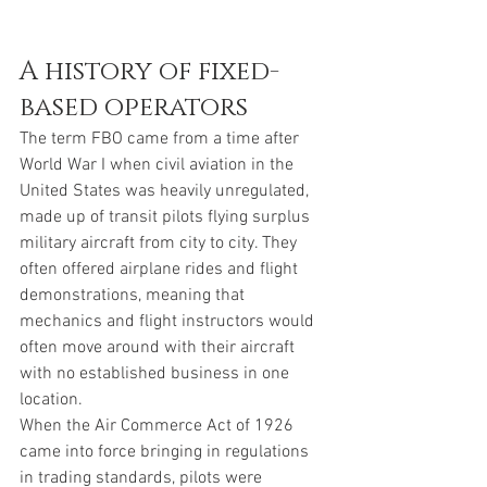
A history of fixed-
based operators
The term FBO came from a time after 
World War I when civil aviation in the 
United States was heavily unregulated, 
made up of transit pilots flying surplus 
military aircraft from city to city. They 
often offered airplane rides and flight 
demonstrations, meaning that 
mechanics and flight instructors would 
often move around with their aircraft 
with no established business in one 
location. 
When the Air Commerce Act of 1926  
came into force bringing in regulations 
in trading standards, pilots were 