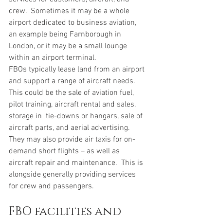
crew.  Sometimes it may be a whole 
airport dedicated to business aviation, 
an example being Farnborough in 
London, or it may be a small lounge 
within an airport terminal. 
FBOs typically lease land from an airport 
and support a range of aircraft needs. 
This could be the sale of aviation fuel, 
pilot training, aircraft rental and sales, 
storage in  tie-downs or hangars, sale of 
aircraft parts, and aerial advertising.  
They may also provide air taxis for on-
demand short flights – as well as 
aircraft repair and maintenance.  This is 
alongside generally providing services 
for crew and passengers.  
FBO facilities and 