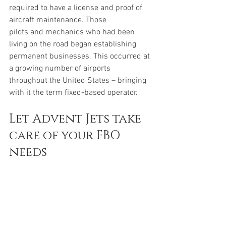
required to have a license and proof of 
aircraft maintenance. Those 
pilots and mechanics who had been 
living on the road began establishing 
permanent businesses. This occurred at 
a growing number of airports 
throughout the United States – bringing 
with it the term fixed-based operator. 
Let Advent Jets take 
care of your FBO 
needs