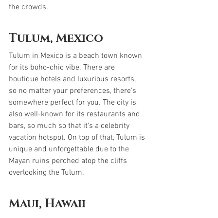
the crowds.
Tulum, Mexico
Tulum in Mexico is a beach town known 
for its boho-chic vibe. There are 
boutique hotels and luxurious resorts, 
so no matter your preferences, there’s 
somewhere perfect for you. The city is 
also well-known for its restaurants and 
bars, so much so that it’s a celebrity 
vacation hotspot. On top of that, Tulum is 
unique and unforgettable due to the 
Mayan ruins perched atop the cliffs 
overlooking the Tulum.
Maui, Hawaii