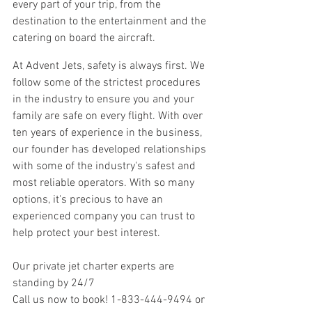
every part of your trip, from the 
destination to the entertainment and the 
catering on board the aircraft.
At Advent Jets, safety is always first. We 
follow some of the strictest procedures 
in the industry to ensure you and your 
family are safe on every flight. With over 
ten years of experience in the business, 
our founder has developed relationships 
with some of the industry's safest and 
most reliable operators. With so many 
options, it's precious to have an 
experienced company you can trust to 
help protect your best interest.
Our private jet charter experts are 
standing by 24/7 
Call us now to book! 1-833-444-9494 or 