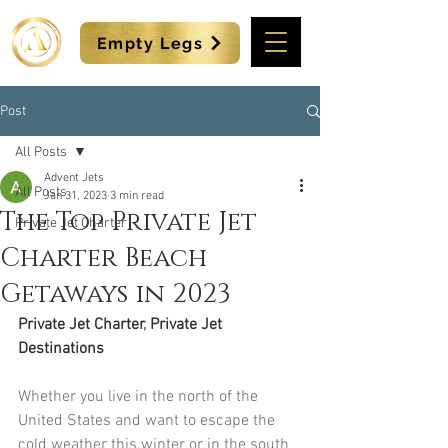
Empty Legs
Post
All Posts
Advent Jets
All Posts
Jan 31, 2023
3 min read
The Top Private Jet
Private Jet Charter
Charter Beach
Getaways in 2023
Private Jet Charter
, 
Private Jet 
Destinations
Whether you live in the north of the 
United States and want to escape the 
cold weather this winter or in the south 