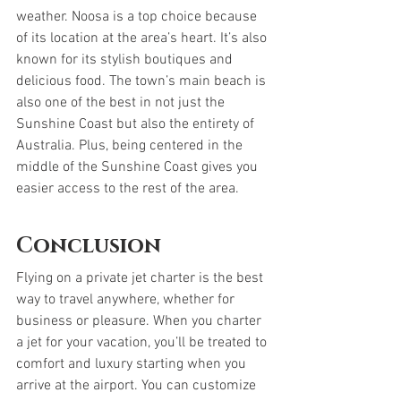
weather. Noosa is a top choice because 
of its location at the area’s heart. It’s also 
known for its stylish boutiques and 
delicious food. The town’s main beach is 
also one of the best in not just the 
Sunshine Coast but also the entirety of 
Australia. Plus, being centered in the 
middle of the Sunshine Coast gives you 
easier access to the rest of the area.
Conclusion
Flying on a private jet charter is the best 
way to travel anywhere, whether for 
business or pleasure. When you charter 
a jet for your vacation, you’ll be treated to 
comfort and luxury starting when you 
arrive at the airport. You can customize 