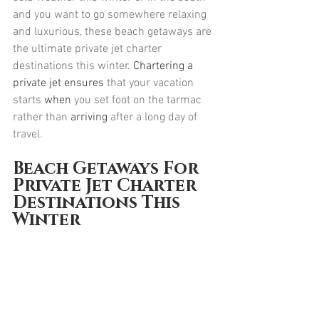
and you want to go somewhere relaxing 
and luxurious, these beach getaways are 
the ultimate private jet charter 
destinations this winter. 
Chartering a 
private jet ensures
 that your vacation 
starts 
when
 you set foot on the tarmac 
rather than 
arriving
 after a long day of 
travel.
Beach Getaways For 
Private Jet Charter 
Destinations This 
Winter