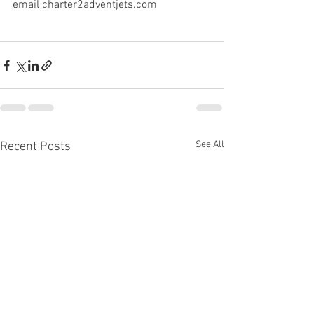
email charter2adventjets.com
See All
Recent Posts