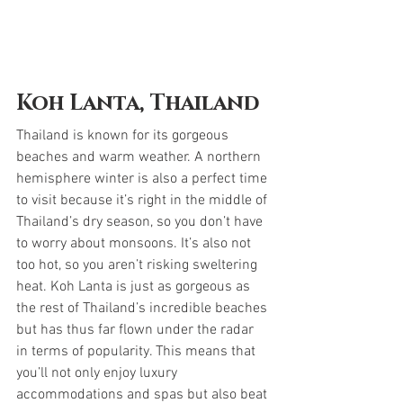
Koh Lanta, Thailand
Thailand is known for its gorgeous 
beaches and warm weather. A northern 
hemisphere winter is also a perfect time 
to visit because it’s right in the middle of 
Thailand’s dry season, so you don’t have 
to worry about monsoons. It’s also not 
too hot, so you aren’t risking sweltering 
heat. Koh Lanta is just as gorgeous as 
the rest of Thailand’s incredible beaches 
but has thus far flown under the radar 
in terms of popularity. This means that 
you’ll not only enjoy luxury 
accommodations and spas but also beat 