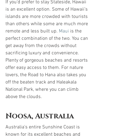
If you’d prefer to stay Stateside, Hawaii 
is an excellent option. Some of Hawaii’s 
islands are more crowded with tourists 
than others while some are much more 
remote and less built up. 
Maui
 is the 
perfect combination of the two. You can 
get away from the crowds without 
sacrificing luxury and convenience. 
Plenty of gorgeous beaches and resorts 
offer easy access to them. For nature 
lovers, the Road to Hana also takes you 
off the beaten track and Haleakala 
National Park, where you can climb 
above the clouds.
Noosa, Australia
Australia’s entire Sunshine Coast is 
known for its excellent beaches and 