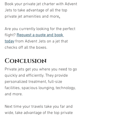
Book your private jet charter with Advent 
Jets to take advantage of all the top 
private jet amenities and more
.
Are you currently looking for the perfect 
flight? 
Request a quote and book 
today
 from Advent Jets on a jet that 
checks off all the boxes. 
Conclusion
Private jets get you where you need to go 
quickly and efficiently. They provide 
personalized treatment, full-size 
facilities, spacious lounging, technology, 
and more. 
Next time your travels take you far and 
wide, take advantage of the top private 