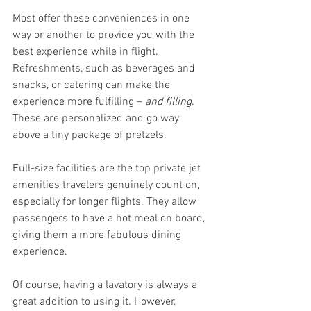
Most offer these conveniences in one 
way or another to provide you with the 
best experience while in flight. 
Refreshments, such as beverages and 
snacks, or catering can make the 
experience more fulfilling – 
and filling
. 
These are personalized and go way 
above a tiny package of pretzels. 
Full-size facilities are the top private jet 
amenities travelers genuinely count on, 
especially for longer flights. They allow 
passengers to have a hot meal on board, 
giving them a more fabulous dining 
experience. 
Of course, having a lavatory is always a 
great addition to using it. However, 