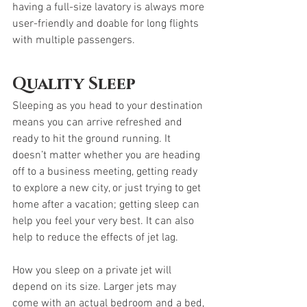
having a full-size lavatory is always more 
user-friendly and doable for long flights 
with multiple passengers. 
Quality Sleep
Sleeping as you head to your destination 
means you can arrive refreshed and 
ready to hit the ground running. It 
doesn’t matter whether you are heading 
off to a business meeting, getting ready 
to explore a new city, or just trying to get 
home after a vacation; getting sleep can 
help you feel your very best. It can also 
help to reduce the effects of jet lag. 
How you sleep on a private jet will 
depend on its size. Larger jets may 
come with an actual bedroom and a bed, 