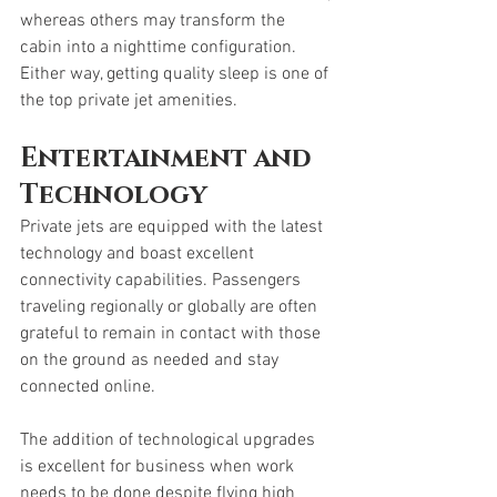
whereas others may transform the 
cabin into a nighttime configuration. 
Either way, getting quality sleep is one of 
the top private jet amenities. 
Entertainment and 
Technology
Private jets are equipped with the latest 
technology and boast excellent 
connectivity capabilities. Passengers 
traveling regionally or globally are often 
grateful to remain in contact with those 
on the ground as needed and stay 
connected online. 
The addition of technological upgrades 
is excellent for business when work 
needs to be done despite flying high 