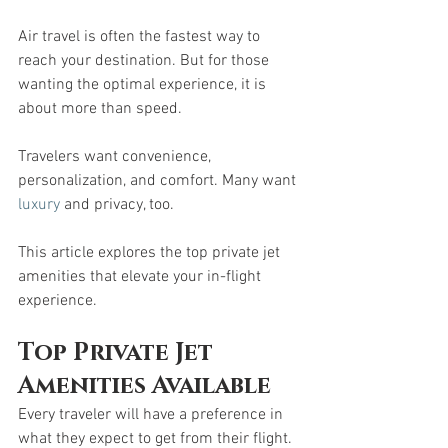
Air travel is often the fastest way to 
reach your destination. But for those 
wanting the optimal experience, it is 
about more than speed.
Travelers want convenience, 
personalization, and comfort. Many want 
luxury
 and privacy, too. 
This article explores the top private jet 
amenities that elevate your in-flight 
experience.
Top Private Jet 
Amenities Available
Every traveler will have a preference in 
what they expect to get from their flight. 