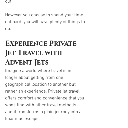
out. 
However you choose to spend your time 
onboard, you will have plenty of things to 
do. 
Experience Private 
Jet Travel with 
Advent Jets
Imagine a world where travel is no 
longer about getting from one 
geographical location to another but 
rather an experience. Private jet travel 
offers comfort and convenience that you 
won’t find with other travel methods—
and it transforms a plain journey into a 
luxurious escape. 