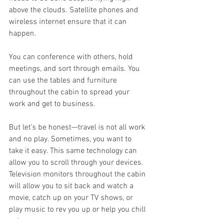
above the clouds. Satellite phones and 
wireless internet ensure that it can 
happen. 
You can conference with others, hold 
meetings, and sort through emails. You 
can use the tables and furniture 
throughout the cabin to spread your 
work and get to business. 
But let’s be honest—travel is not all work 
and no play. Sometimes, you want to 
take it easy. This same technology can 
allow you to scroll through your devices. 
Television monitors throughout the cabin 
will allow you to sit back and watch a 
movie, catch up on your TV shows, or 
play music to rev you up or help you chill 