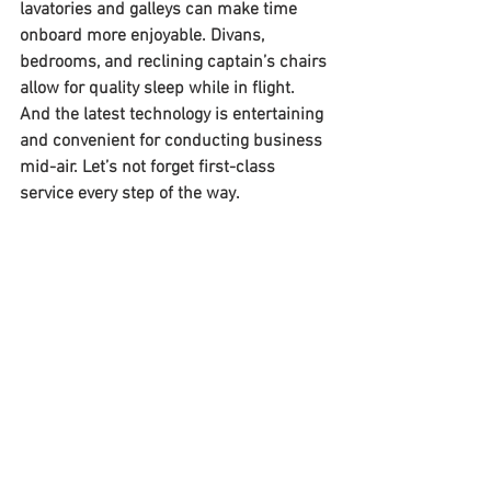
lavatories and galleys can make time 
onboard more enjoyable. Divans, 
bedrooms, and reclining captain’s chairs 
allow for quality sleep while in flight. 
And the latest technology is entertaining 
and convenient for conducting business 
mid-air. Let’s not forget first-class 
service every step of the way. 