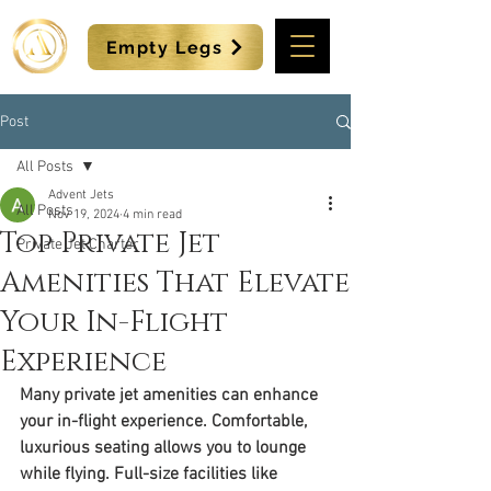
Empty Legs
Post
All Posts
Advent Jets
All Posts
Nov 19, 2024
4 min read
Top Private Jet
Private Jet Charter
Amenities That Elevate
Your In-Flight
Experience
Many private jet amenities can enhance 
your in-flight experience. Comfortable, 
luxurious seating allows you to lounge 
while flying. Full-size facilities like 