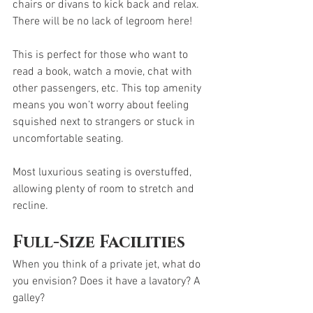
chairs or divans to kick back and relax. 
There will be no lack of legroom here! 
This is perfect for those who want to 
read a book, watch a movie, chat with 
other passengers, etc. This top amenity 
means you won’t worry about feeling 
squished next to strangers or stuck in 
uncomfortable seating. 
Most luxurious seating is overstuffed, 
allowing plenty of room to stretch and 
recline. 
Full-Size Facilities
When you think of a private jet, what do 
you envision? Does it have a lavatory? A 
galley?