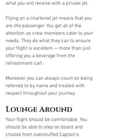
what you will receive with a private jet.
Flying on a chartered jet means that you 
are 
the
 passenger. You get all of the 
attention as crew members cater to your 
needs. They do what they can to ensure 
your flight is excellent — more than just 
offering you a beverage from the 
refreshment cart.   
Moreover, you can always count on being 
referred to by name and treated with 
respect throughout your journey.
Lounge Around
Your flight should be comfortable. You 
should be able to step on board and 
choose from overstuffed Captain’s 