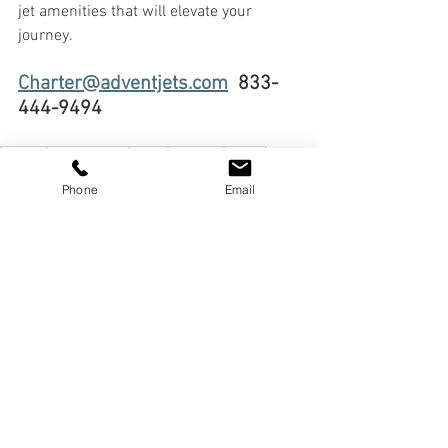
jet amenities that will elevate your 
journey.
Charter@adventjets.com
  833-
444-9494
charter
Luxury Travel
Travel
Business
Family
privatejetrental
experiences
jetcharter
Destinations
Phone
Email
privatejets
Daytrip
emptyleg
luxury
In-Flight Luxury
Jet Amenities
Elevated Travel
See All
Recent Posts