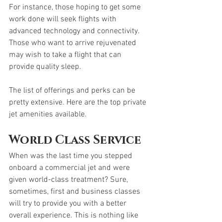
For instance, those hoping to get some 
work done will seek flights with 
advanced technology and connectivity. 
Those who want to arrive rejuvenated 
may wish to take a flight that can 
provide quality sleep. 
The list of offerings and perks can be 
pretty extensive. Here are the top private 
jet amenities available. 
World Class Service
When was the last time you stepped 
onboard a commercial jet and were 
given world-class treatment? Sure, 
sometimes, first and business classes 
will try to provide you with a better 
overall experience. This is nothing like 