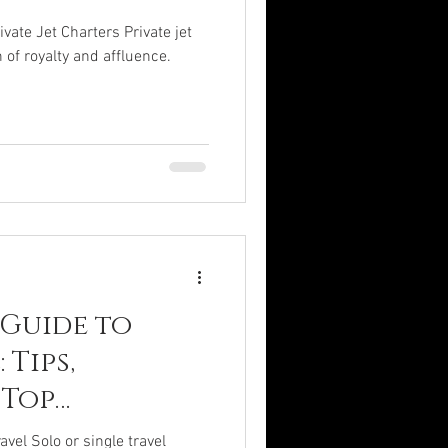
ate Jet Charters Private jet
 of royalty and affluence.
 Guide to
 Tips,
 Top
avel Solo or single travel