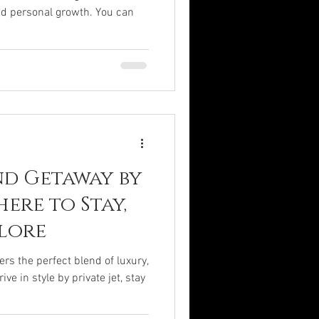
nd personal growth. You can
d Getaway by
here to Stay,
plore
s the perfect blend of luxury,
ve in style by private jet, stay