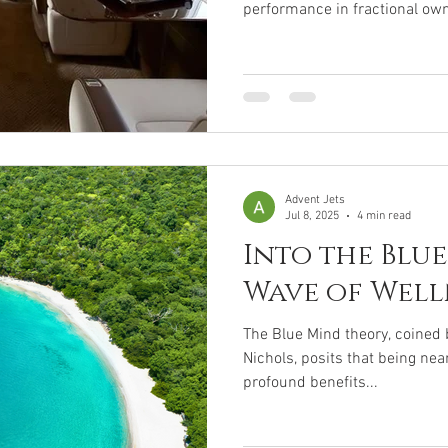
performance in fractional own
charters. New jet prices ran
jets can cost as little as $1-$
flexible and cost-effective alte
Key Points: Market Trends : 
by 2033, with steady growth. 
ultra-luxury models
Advent Jets
Jul 8, 2025
4 min read
Into the Blue
Wave of Well
The Blue Mind theory, coined 
Nichols, posits that being near
profound benefits...