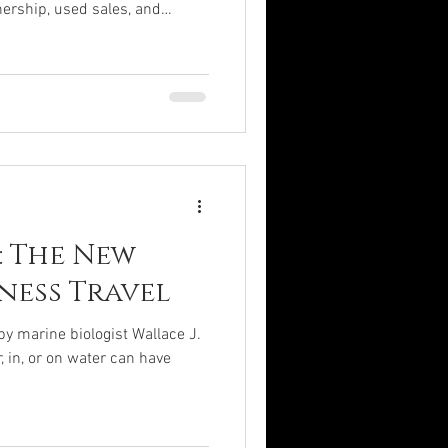
ership, used sales, and
ge from $5-$80M, while used
2M. Charter flights remain a
rnative for private aviation.
Predicted $21.25B market value
Jet Costs : New jets: $5-$30M;
: The New
ness Travel
by marine biologist Wallace J.
, in, or on water can have