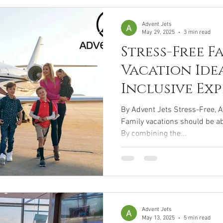
Advent Jets
May 29, 2025
3 min read
Stress-Free F
Vacation Idea
Inclusive Ex
By Advent Jets Stress-Free, A
Family vacations should be abo
By combining the...
Advent Jets
May 13, 2025
5 min read