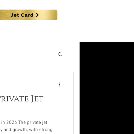
Jet Card
SHIPS
MORE
rivate Jet
 in 2026 The private jet
y and growth, with strong