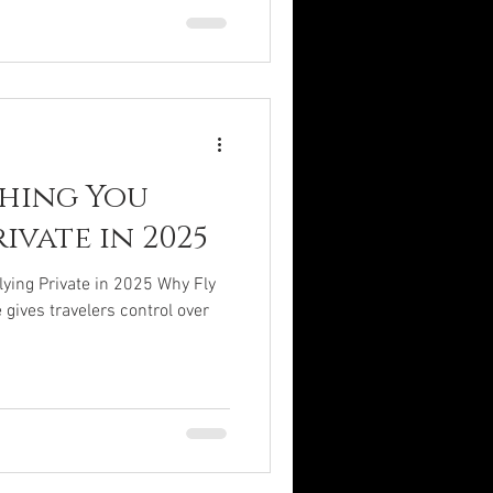
thing You
ivate in 2025
ying Private in 2025 Why Fly
 gives travelers control over