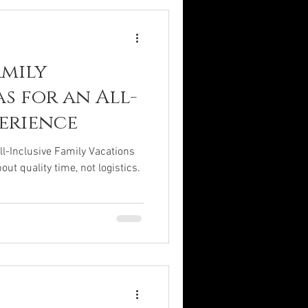
amily
s for an All-
perience
ll-Inclusive Family Vacations
ut quality time, not logistics.