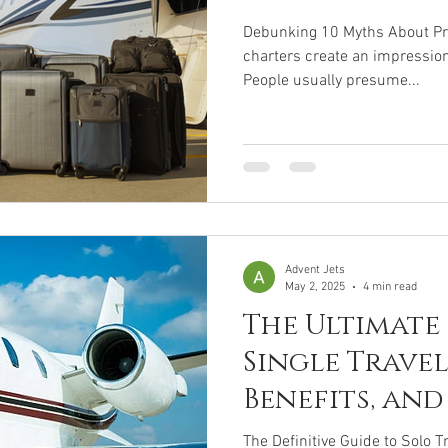
Debunking 10 Myths About Priv
charters create an impression
People usually presume...
Advent Jets
May 2, 2025
4 min read
The Ultimate
Single Travel:
Benefits, and
Destinations
The Definitive Guide to Solo Tr