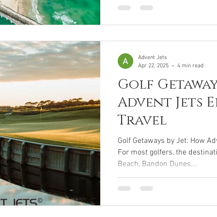
Advent Jets
Apr 22, 2025
4 min read
Golf Getaways
Advent Jets E
Travel
Golf Getaways by Jet: How Adv
For most golfers, the destinat
Beach, Bandon Dunes,...