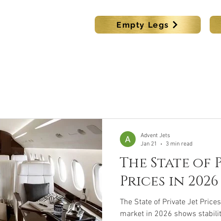
s
Empty Legs
KING
LUX CAR BOOKING
DESTINATIONS
MEMBER
Advent Jets
Jan 21
3 min read
The State of P
Prices in 2026
The State of Private Jet Prices
market in 2026 shows stabilit